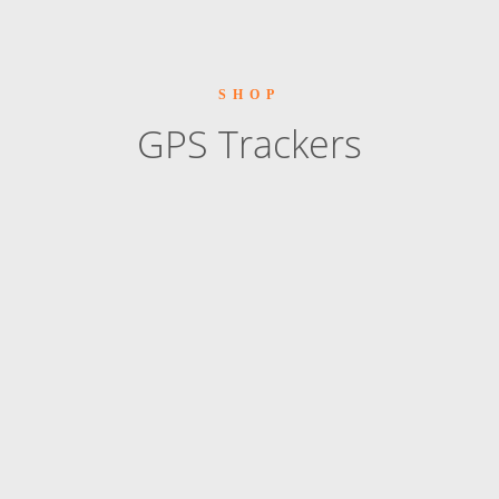
SHOP
GPS Trackers