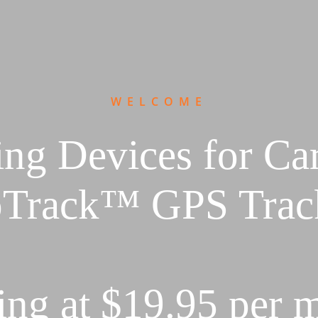
WELCOME
ng Devices for Ca
Track™ GPS Trac
ting at $19.95 per 