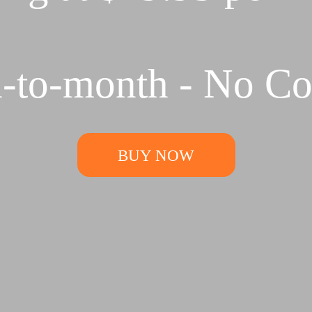
-to-month - No Con
BUY NOW