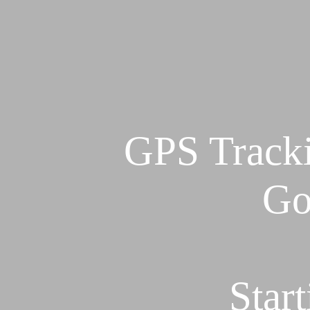
GPS Tracki
Go
Star