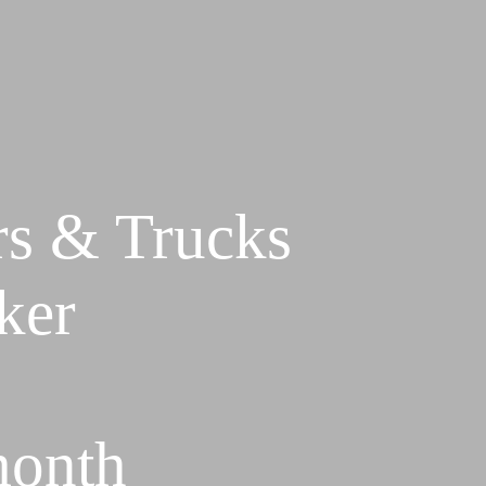
rs & Trucks
ker
month