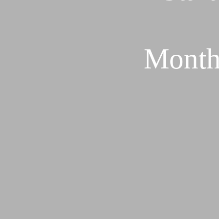
Month