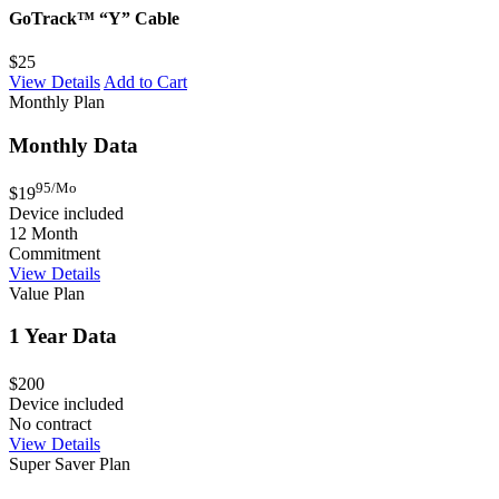
GoTrack™ “Y” Cable
$25
View Details
Add to Cart
Monthly Plan
Monthly Data
95/Mo
$19
Device included
12 Month
Commitment
View Details
Value Plan
1 Year Data
$200
Device included
No contract
View Details
Super Saver Plan