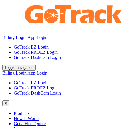
Billing Login
App Login
GoTrack EZ Login
GoTrack PROEZ Login
GoTrack DashCam Login
Toggle navigation
Billing Login
App Login
GoTrack EZ Login
GoTrack PROEZ Login
GoTrack DashCam Login
X
Products
How It Works
Get a Fleet Quote