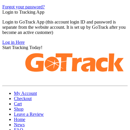
Forgot your password?
Login to Tracking App
Login to GoTrack App (this account login ID and password is
separate from the website account. It is set up by GoTrack after you
become an active customer)
Log in Here
Start Tracking Today!
My Account
Checkout
Cart
Shop
Leave a Review
Home
News
FAQ