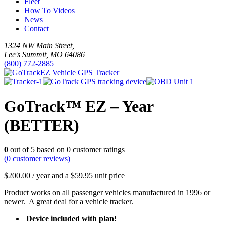
Fleet
How To Videos
News
Contact
1324 NW Main Street,
Lee's Summit, MO 64086
(800) 772-2885
GoTrack™ EZ – Year
(BETTER)
0
out of
5
based on
0
customer ratings
(
0
customer reviews)
$
200.00
/ year and a
$
59.95
unit price
Product works on all passenger vehicles manufactured in 1996 or
newer. A great deal for a vehicle tracker.
Device included with plan!