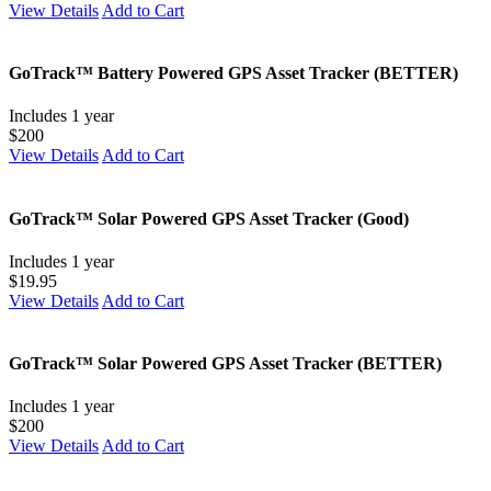
View Details
Add to Cart
GoTrack™ Battery Powered GPS Asset Tracker (BETTER)
Includes 1 year
$200
View Details
Add to Cart
GoTrack™ Solar Powered GPS Asset Tracker (Good)
Includes 1 year
$19.95
View Details
Add to Cart
GoTrack™ Solar Powered GPS Asset Tracker (BETTER)
Includes 1 year
$200
View Details
Add to Cart