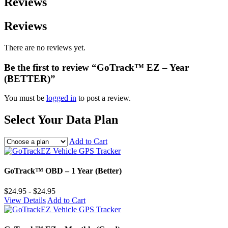
Reviews
Reviews
There are no reviews yet.
Be the first to review “GoTrack™ EZ – Year
(BETTER)”
You must be
logged in
to post a review.
Select Your Data Plan
Add to Cart
GoTrack™ OBD – 1 Year (Better)
$24.95 - $24.95
View Details
Add to Cart