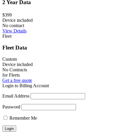
2 Year Data
$399
Device included
No contract
View Details
Fleet
Fleet Data
Custom
Device included
No Contracts
for Fleets
Get a free quote
Login to Billing Account
Email Address
Password
Remember Me