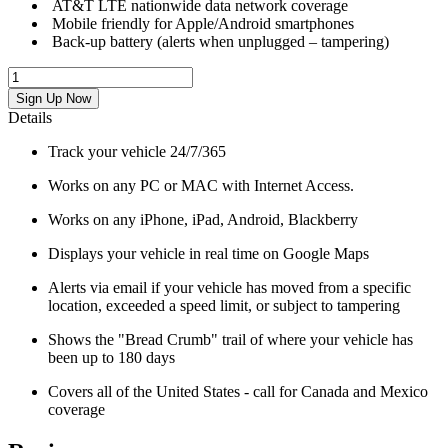
AT&T LTE nationwide data network coverage
Mobile friendly for Apple/Android smartphones
Back-up battery (alerts when unplugged – tampering)
Sign Up Now
Details
Track your vehicle 24/7/365
Works on any PC or MAC with Internet Access.
Works on any iPhone, iPad, Android, Blackberry
Displays your vehicle in real time on Google Maps
Alerts via email if your vehicle has moved from a specific
location, exceeded a speed limit, or subject to tampering
Shows the "Bread Crumb" trail of where your vehicle has
been up to 180 days
Covers all of the United States - call for Canada and Mexico
coverage