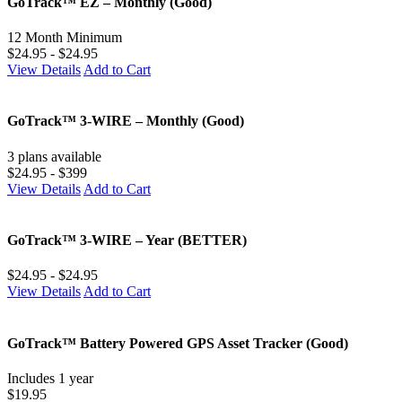
GoTrack™ EZ – Monthly (Good)
12 Month Minimum
$24.95 - $24.95
View Details
Add to Cart
GoTrack™ 3-WIRE – Monthly (Good)
3 plans available
$24.95 - $399
View Details
Add to Cart
GoTrack™ 3-WIRE – Year (BETTER)
$24.95 - $24.95
View Details
Add to Cart
GoTrack™ Battery Powered GPS Asset Tracker (Good)
Includes 1 year
$19.95