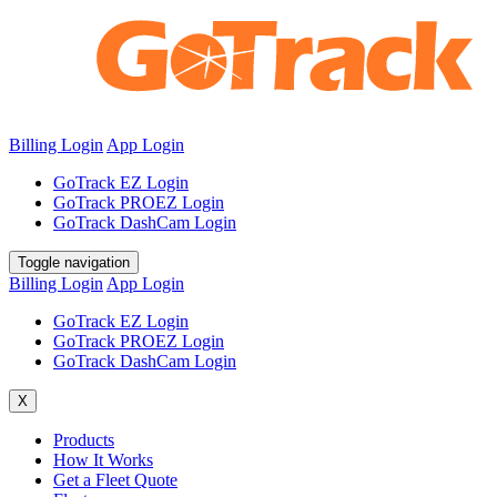
Billing Login
App Login
GoTrack EZ Login
GoTrack PROEZ Login
GoTrack DashCam Login
Toggle navigation
Billing Login
App Login
GoTrack EZ Login
GoTrack PROEZ Login
GoTrack DashCam Login
X
Products
How It Works
Get a Fleet Quote