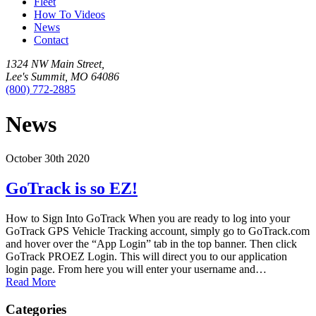
Fleet
How To Videos
News
Contact
1324 NW Main Street,
Lee's Summit, MO 64086
(800) 772-2885
News
October 30th 2020
GoTrack is so EZ!
How to Sign Into GoTrack When you are ready to log into your
GoTrack GPS Vehicle Tracking account, simply go to GoTrack.com
and hover over the “App Login” tab in the top banner. Then click
GoTrack PROEZ Login. This will direct you to our application
login page. From here you will enter your username and…
Read More
Categories