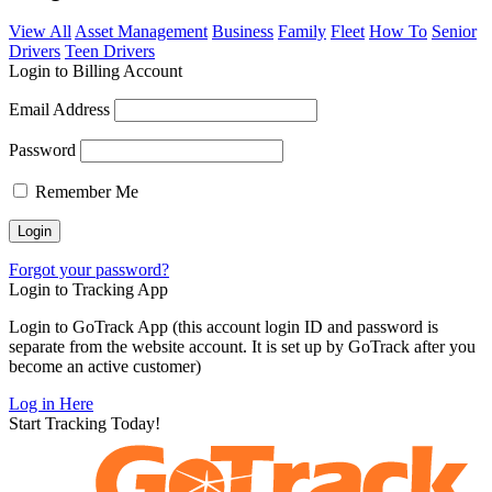
View All
Asset Management
Business
Family
Fleet
How To
Senior
Drivers
Teen Drivers
Login to Billing Account
Email Address
Password
Remember Me
Forgot your password?
Login to Tracking App
Login to GoTrack App (this account login ID and password is
separate from the website account. It is set up by GoTrack after you
become an active customer)
Log in Here
Start Tracking Today!