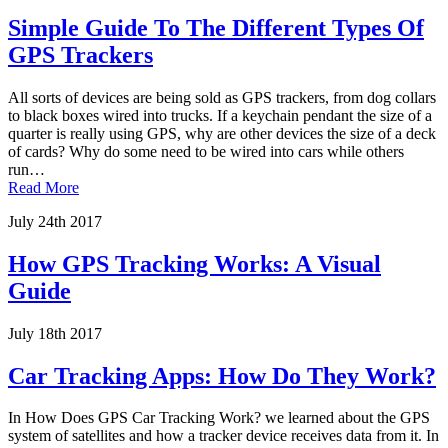
Simple Guide To The Different Types Of
GPS Trackers
All sorts of devices are being sold as GPS trackers, from dog collars
to black boxes wired into trucks. If a keychain pendant the size of a
quarter is really using GPS, why are other devices the size of a deck
of cards? Why do some need to be wired into cars while others
run…
Read More
July 24th 2017
How GPS Tracking Works: A Visual
Guide
July 18th 2017
Car Tracking Apps: How Do They Work?
In How Does GPS Car Tracking Work? we learned about the GPS
system of satellites and how a tracker device receives data from it. In