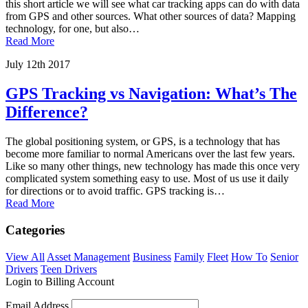
this short article we will see what car tracking apps can do with data
from GPS and other sources. What other sources of data? Mapping
technology, for one, but also…
Read More
July 12th 2017
GPS Tracking vs Navigation: What’s The
Difference?
The global positioning system, or GPS, is a technology that has
become more familiar to normal Americans over the last few years.
Like so many other things, new technology has made this once very
complicated system something easy to use. Most of us use it daily
for directions or to avoid traffic. GPS tracking is…
Read More
Categories
View All
Asset Management
Business
Family
Fleet
How To
Senior
Drivers
Teen Drivers
Login to Billing Account
Email Address