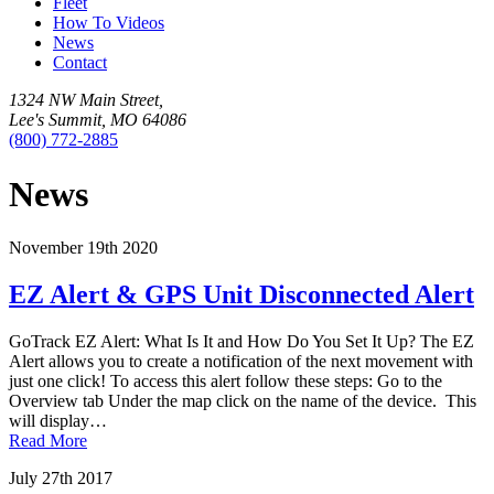
Fleet
How To Videos
News
Contact
1324 NW Main Street,
Lee's Summit, MO 64086
(800) 772-2885
News
November 19th 2020
EZ Alert & GPS Unit Disconnected Alert
GoTrack EZ Alert: What Is It and How Do You Set It Up? The EZ
Alert allows you to create a notification of the next movement with
just one click! To access this alert follow these steps: Go to the
Overview tab Under the map click on the name of the device. This
will display…
Read More
July 27th 2017