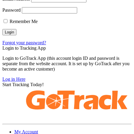
Password
Remember Me
Forgot your password?
Login to Tracking App
Login to GoTrack App (this account login ID and password is
separate from the website account. It is set up by GoTrack after you
become an active customer)
Log in Here
Start Tracking Today!
My Account