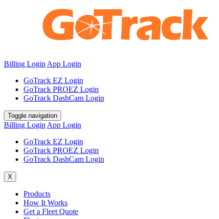
Billing Login
App Login
GoTrack EZ Login
GoTrack PROEZ Login
GoTrack DashCam Login
Toggle navigation
Billing Login
App Login
GoTrack EZ Login
GoTrack PROEZ Login
GoTrack DashCam Login
X
Products
How It Works
Get a Fleet Quote